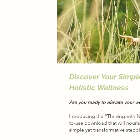
Discover Your Simpl
Holistic Wellness
Are you ready to elevate your w
Introducing the "Thriving with 
to-use download that will nouri
simple yet transformative stepp