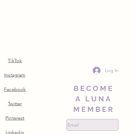
TikTok
Log In
Instagram
BECOME
Facebook
A LUNA
Twitter
MEMBER
Pinterest
Linkedin