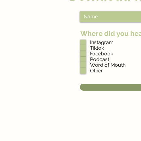
Where did you he
Instagram
Tiktok
Facebook
Podcast
Word of Mouth
Other