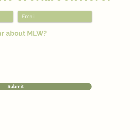
ar about MLW?
Submit