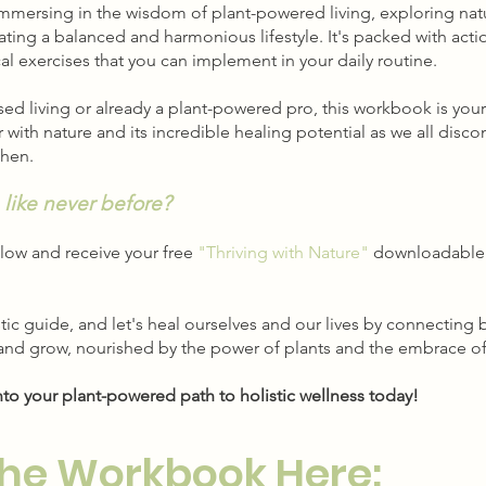
 immersing in the wisdom of plant-powered living, exploring nat
ating a balanced and harmonious lifestyle. It's packed with acti
ical exercises that you can implement in your daily routine.
ed living or already a plant-powered pro, this workbook is your
with nature and its incredible healing potential as we all disc
then.
 like never before?
low and receive your free
"Thriving with Nature"
downloadable 
stic guide, and let's heal ourselves and our lives by connecti
 and grow, nourished by the power of plants and the embrace of
nto your plant-powered path to holistic wellness today!
he Workbook Here: