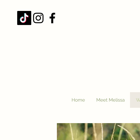
Home
Meet Melissa
W