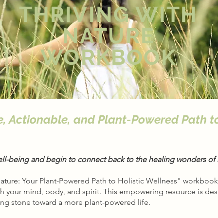
THRIVING WITH
NATURE
WORKBOOK
e, Actionable, and Plant-Powered Path t
ell-being and begin to connect back to the healing wonders of 
Nature: Your Plant-Powered Path to Holistic Wellness" workbook,
sh your mind, body, and spirit. This empowering resource is de
ing stone toward a more plant-powered life.