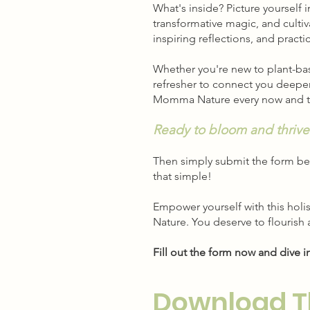
What's inside? Picture yourself
transformative magic, and cultiv
inspiring reflections, and pract
Whether you're new to plant-bas
refresher to connect you deeper 
Momma Nature every now and 
Ready to bloom and thrive
Then simply submit the form be
that simple!
Empower yourself with this holi
Nature. You deserve to flourish
Fill out the form now and dive i
Download T