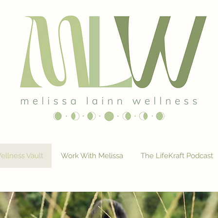
ellness Vault
Work With Melissa
The LifeKraft Podcast