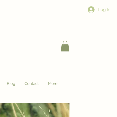
Log In
Blog
Contact
More