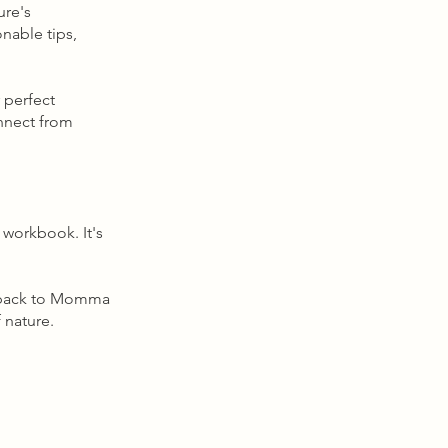
ure's
onable tips,
 perfect
onnect from
workbook. It's
ng back to Momma
 nature.