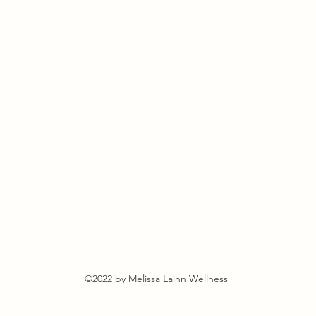
s
©2022 by Melissa Lainn Wellness