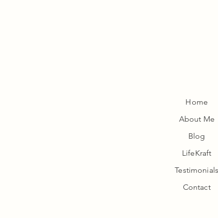
Home
About Me
Wellness
Blog
LifeKraft
Testimonial
Contact