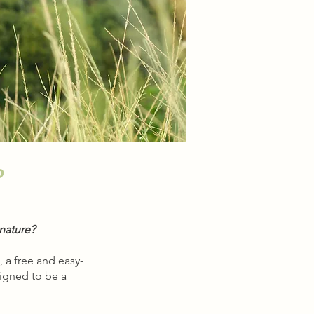
o
nature?
 a free and easy-
signed to be a