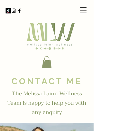
CONTACT ME
The Melissa Lainn Wellness
Team is happy to help you with
any enquiry