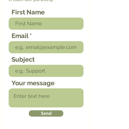
First Name
Email
Subject
Your message
Send