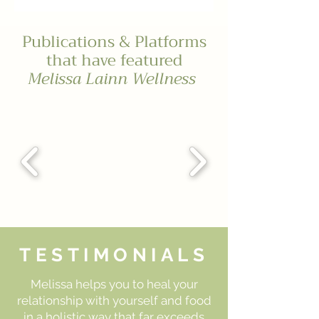
Publications & Platforms
that have featured
Melissa Lainn Wellness
TESTIMONIALS
Melissa helps you to heal your
relationship with yourself and food
in a holistic way that far exceeds