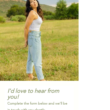
I'd love to hear from
you!
Complete the form below and we'll be
in touch with you shortly.