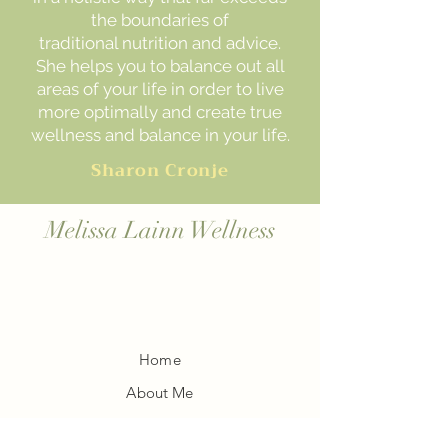
the boundaries of
traditional nutrition and advice.
She helps you to balance out all
areas of your life in order to live
more optimally and create true
wellness and balance in your life.
Sharon Cronje
Melissa Lainn Wellness
Home
About Me
Blog