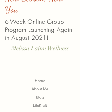
You
6-Week Online Group
Program Launching Again
in August 2021!
Melissa Lainn Wellness
Home
About Me
Blog
LifeKraft