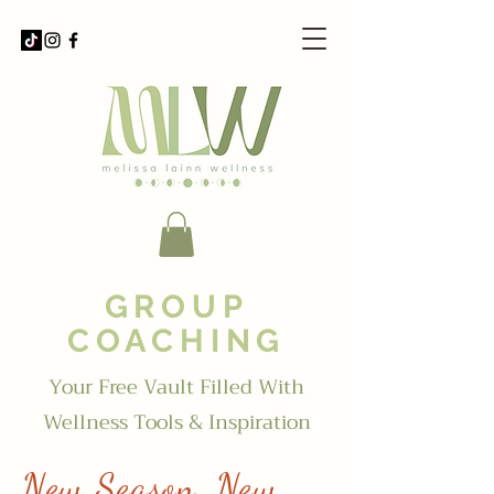
GROUP
COACHING
Your Free Vault Filled With
Wellness Tools & Inspiration
New Season, New