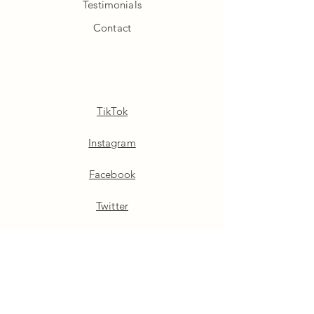
Testimonials
Contact
TikTok
Instagram
Facebook
Twitter
Pinterest
Linkedin