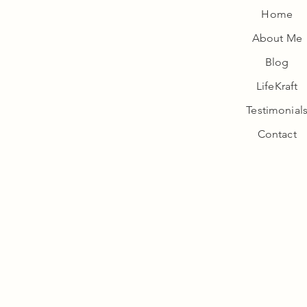
Home
About Me
Wellness
Blog
LifeKraft
Testimonial
Contact