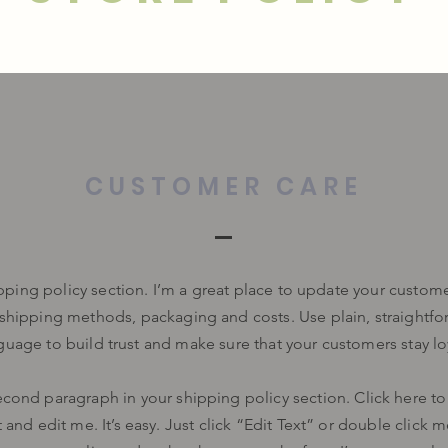
CUSTOMER CARE
ipping policy section. I’m a great place to update your custom
 shipping methods, packaging and costs. Use plain, straightfo
guage to build trust and make sure that your customers stay lo
econd paragraph in your shipping policy section. Click here t
 and edit me. It’s easy. Just click “Edit Text” or double click 