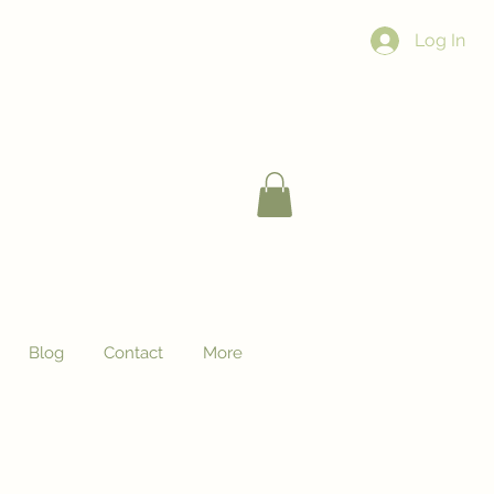
Log In
Blog
Contact
More