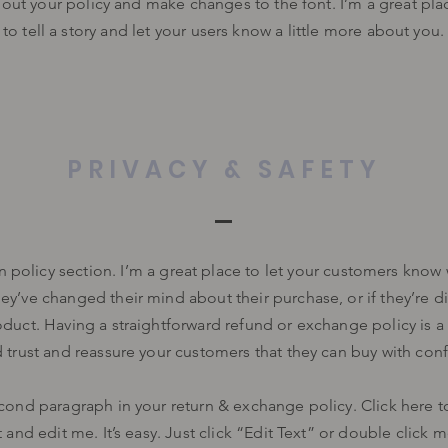
bout your policy and make changes to the font. I’m a great pla
to tell a story and let your users know a little more about you.
PRIVACY & SAFETY
rn policy section. I’m a great place to let your customers know
hey’ve changed their mind about their purchase, or if they’re di
oduct. Having a straightforward refund or exchange policy is a
d trust and reassure your customers that they can buy with con
cond paragraph in your return & exchange policy. Click here 
 and edit me. It’s easy. Just click “Edit Text” or double click 