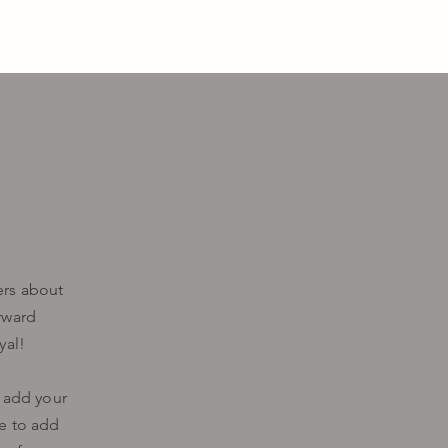
ers about
rward
yal!
o add your
me to add