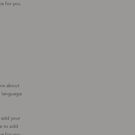
ce for you
ers about
d language
o add your
me to add
ce for you