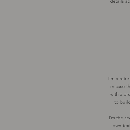
details a
I’m a retu
in case t
with a pr
to buil
I'm the se
own text