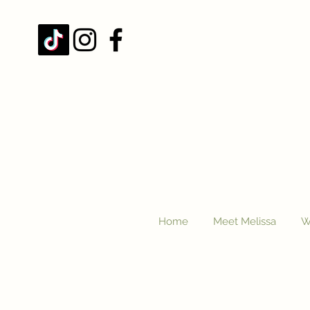
Home
Meet Melissa
W