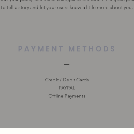
to tell a story and let your users know a little more about you.
PAYMENT METHODS
Credit / Debit Cards
PAYPAL
Offline Payments