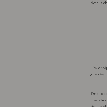
details a
I’m a sh
your ship
I'm the s
own text
details a