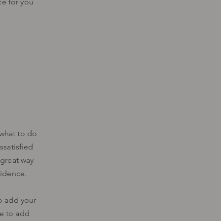
ce for you
 what to do
ssatisfied
 great way
fidence.
to add your
me to add