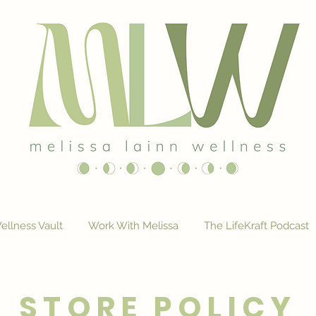
ellness Vault
Work With Melissa
The LifeKraft Podcast
STORE POLICY