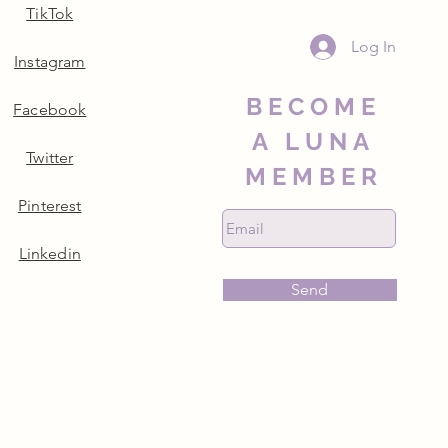
TikTok
Log In
Instagram
BECOME
Facebook
A LUNA
Twitter
MEMBER
Pinterest
Linkedin
Send