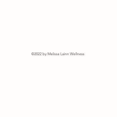
s
©2022 by Melissa Lainn Wellness