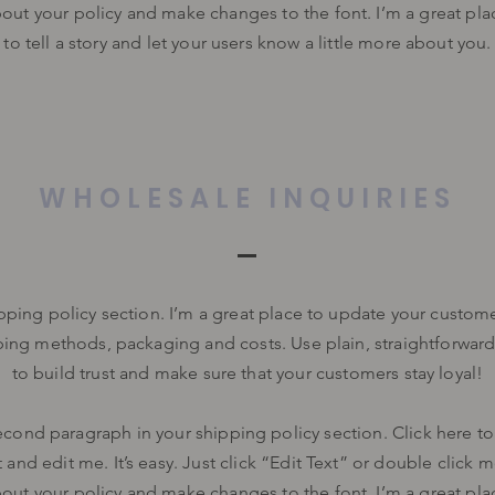
bout your policy and make changes to the font. I’m a great pla
to tell a story and let your users know a little more about you.
WHOLESALE INQUIRIES
ipping policy section. I’m a great place to update your custom
ping methods, packaging and costs. Use plain, straightforwar
to build trust and make sure that your customers stay loyal!
econd paragraph in your shipping policy section. Click here t
 and edit me. It’s easy. Just click “Edit Text” or double click 
bout your policy and make changes to the font. I’m a great pla