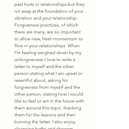
past hurts in relationships but they 
rot away at the foundation of your 
vibration and your relationship. 
Forgiveness practices, of which 
there are many, are so important 
to allow new, fresh momentum to 
flow in your relationships. When 
I'm feeling weighed down by my 
unforgiveness I love to write a 
letter to myself and the other 
person stating what I am upset or 
resentful about, asking for 
forgiveness from myself and the 
other person, stating how I would 
like to feel or act in the future with 
them around this topic, thanking 
them for the lessons and then 
burning the letter. I also enjoy 
cleansing baths and showers 