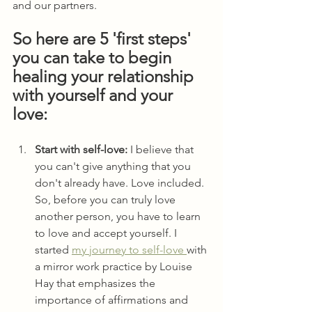
and our partners.
So here are 5 'first steps' 
you can take to begin 
healing your relationship 
with yourself and your 
love: 
Start with self-love: 
I believe that 
you can't give anything that you 
don't already have. Love included. 
So, before you can truly love 
another person, you have to learn 
to love and accept yourself. I 
started 
my journey to self-love 
with 
a mirror work practice by Louise 
Hay that emphasizes the 
importance of affirmations and 