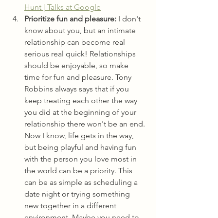
Hunt | Talks at Google
Prioritize fun and pleasure:
 I don't 
know about you, but an intimate 
relationship can become real 
serious real quick! Relationships 
should be enjoyable, so make 
time for fun and pleasure. Tony 
Robbins always says that if you 
keep treating each other the way 
you did at the beginning of your 
relationship there won't be an end. 
Now I know, life gets in the way, 
but being playful and having fun 
with the person you love most in 
the world can be a priority. This 
can be as simple as scheduling a 
date night or trying something 
new together in a different 
environment. Maybe you need to 