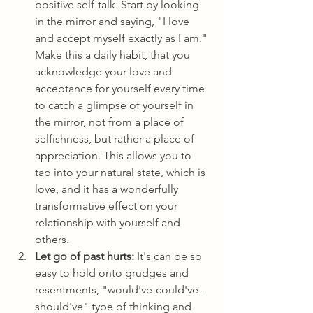
positive self-talk. Start by looking 
in the mirror and saying, "I love 
and accept myself exactly as I am." 
Make this a daily habit, that you 
acknowledge your love and 
acceptance for yourself every time 
to catch a glimpse of yourself in 
the mirror, not from a place of 
selfishness, but rather a place of 
appreciation. This allows you to 
tap into your natural state, which is 
love, and it has a wonderfully 
transformative effect on your 
relationship with yourself and 
others.
Let go of past hurts:
 It's can be so 
easy to hold onto grudges and 
resentments, "would've-could've-
should've" type of thinking and 