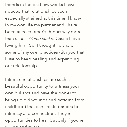
friends in the past few weeks I have 
noticed that relationships seem 
especially strained at this time. I know 
in my own life my partner and I have 
been at each other's throats way more 
than usual. 
Which sucks!
 Cause I love 
loving him! So, I thought I'd share 
some of my own practices with you that 
I use to keep healing and expanding 
our relationship.
Intimate relationships are such a 
beautiful opportunity to witness your 
own bullsh*t and have the power to 
bring up old wounds and patterns from 
childhood that can create barriers to 
intimacy and connection. They're 
opportunities to heal, but only if you're 
willing and aware. 