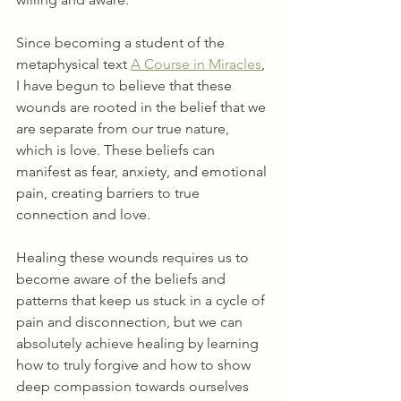
Since becoming a student of the 
metaphysical text 
A Course in Miracles
, 
I have begun to believe that these 
wounds are rooted in the belief that we 
are separate from our true nature, 
which is love. These beliefs can 
manifest as fear, anxiety, and emotional 
pain, creating barriers to true 
connection and love.
Healing these wounds requires us to 
become aware of the beliefs and 
patterns that keep us stuck in a cycle of 
pain and disconnection, but we can 
absolutely achieve healing by learning 
how to truly forgive and how to show 
deep compassion towards ourselves 