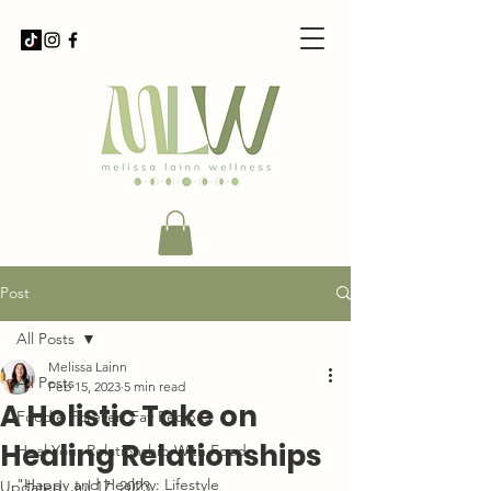
Post
All Posts
Melissa Lainn
All Posts
Feb 15, 2023
5 min read
A Holistic Take on
Foodie Forever: Fav Recipes
Healing Relationships
Heal Your Relationship With Food
"Happy and Healthy: Lifestyle
Updated:
Jul 17, 2023