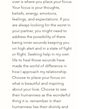
over is where you place your focus. 
Your focus is your thoughts, 
beliefs, energy, emotions, 
feelings, and expectations. If you 
are always looking for the worst in 
your partner, you might need to 
address the possibility of there 
being inner wounds keeping you 
on high alert and in a state of fight 
or flight. Seeking help in my own 
life to heal those wounds have 
made the world of difference in 
how I approach my relationship. 
Choose to place your focus on 
what is beautiful and inspiring 
about your love. Choose to see 
their humanness as the wonderful 
thing it is. remember in their 
humanness lies their divinity and 