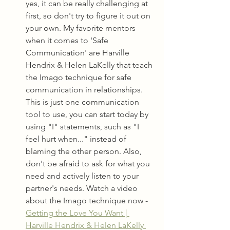
yes, it can be really challenging at 
first, so don't try to figure it out on 
your own. My favorite mentors 
when it comes to 'Safe 
Communication' are Harville 
Hendrix & Helen LaKelly that teach 
the Imago technique for safe 
communication in relationships. 
This is just one communication 
tool to use, you can start today by 
using "I" statements, such as "I 
feel hurt when..." instead of 
blaming the other person. Also, 
don't be afraid to ask for what you 
need and actively listen to your 
partner's needs. Watch a video 
about the Imago technique now - 
Getting the Love You Want | 
Harville Hendrix & Helen LaKelly 