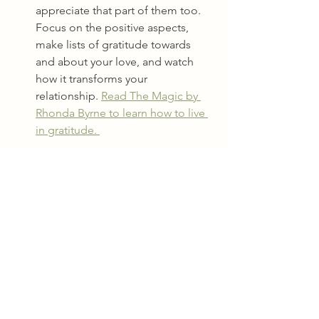
appreciate that part of them too.  
Focus on the positive aspects, 
make lists of gratitude towards 
and about your love, and watch 
how it transforms your 
relationship. 
Read The Magic by 
Rhonda Byrne to learn how to live 
in gratitude. 
Healing an intimate relationship takes 
time, energy, awareness, and effort, 
yes, but it's worth it for the love, 
healing, fun, and connection that 
comes with it. 
Start with self-love, let go of past hurts, 
practice communication, prioritize fun 
and pleasure, and focus on the 
positive. With a little bit of extra energy 