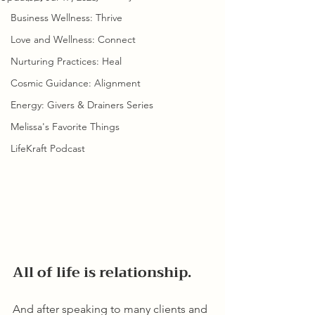
Business Wellness: Thrive
Love and Wellness: Connect
Nurturing Practices: Heal
Cosmic Guidance: Alignment
Energy: Givers & Drainers Series
Melissa's Favorite Things
LifeKraft Podcast
All of life is relationship.
And after speaking to many clients and 