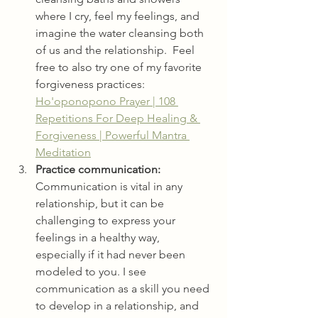
where I cry, feel my feelings, and 
imagine the water cleansing both 
of us and the relationship.  Feel 
free to also try one of my favorite 
forgiveness practices: 
Ho'oponopono Prayer | 108 
Repetitions For Deep Healing & 
Forgiveness | Powerful Mantra 
Meditation
Practice communication:
Communication is vital in any 
relationship, but it can be 
challenging to express your 
feelings in a healthy way, 
especially if it had never been 
modeled to you. I see 
communication as a skill you need 
to develop in a relationship, and 