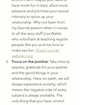
have more fun in bed, allow more 
pleasure and prioritize your sexual 
intimacy to spice up your 
relationship. Why not learn from 
my favorite person when it comes 
to all the sexy stuff Lisa Welsh, 
who is brilliant at teaching regular 
people like you and me how to 
make sex fun. 
Check out her 
website now.
Focus on the positive:
 Take time to 
express gratitude for your partner 
and the good things in your 
relationship. Here on earth, we will 
always experience polarity, which 
means the negative side of every 
subject is always available. The 
only thing that you have control 