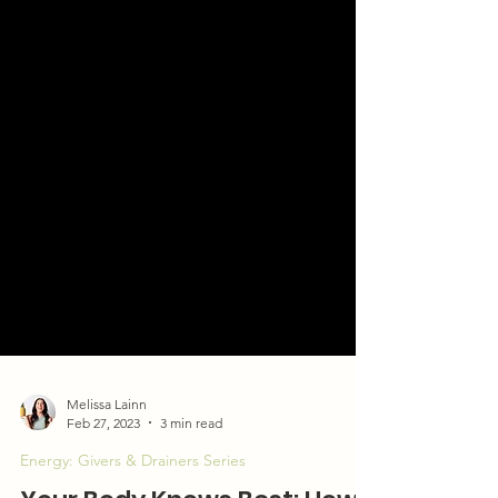
Melissa Lainn
Feb 27, 2023
3 min read