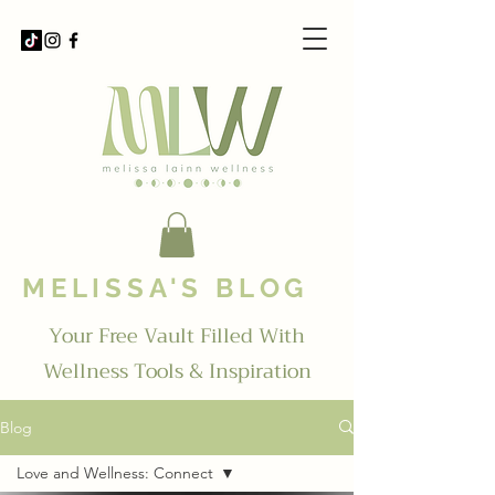
MELISSA'S BLOG
Your Free Vault Filled With
Wellness Tools & Inspiration
Blog
Love and Wellness: Connect