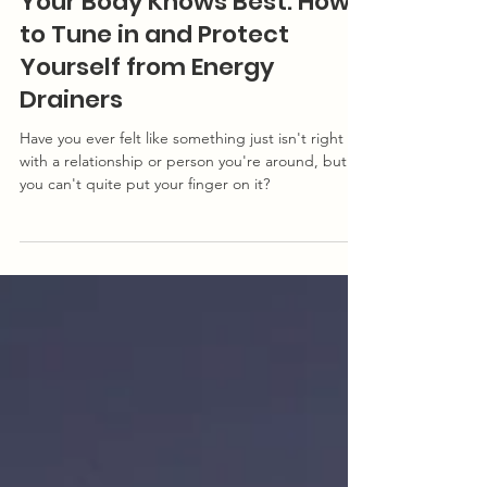
Energy: Givers & Drainers Series
Your Body Knows Best: How
to Tune in and Protect
Yourself from Energy
Drainers
Have you ever felt like something just isn't right
with a relationship or person you're around, but
you can't quite put your finger on it?