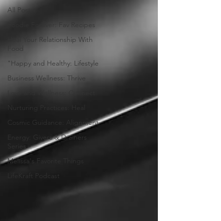
All Posts
Foodie Forever: Fav Recipes
Heal Your Relationship With
Food
"Happy and Healthy: Lifestyle
Business Wellness: Thrive
Love and Wellness: Connect
Nurturing Practices: Heal
Cosmic Guidance: Alignment
Energy: Givers & Drainers
Series
Melissa's Favorite Things
LifeKraft Podcast