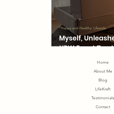
LifeKraft Podcas
"Happy and Healthy: Lifestyle
Myself, Unleash
UPW Event Top 
Home
About Me
Wellness
Blog
LifeKraft
Testimonial
Contact