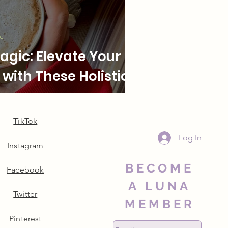
le
gic: Elevate Your
with These Holistic
TikTok
Log In
Instagram
BECOME
Facebook
A LUNA
Twitter
MEMBER
Pinterest