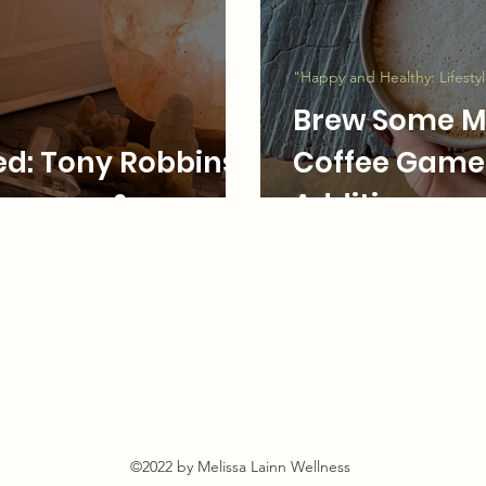
t
"Happy and Healthy: Lifesty
Brew Some Ma
ed: Tony Robbins'
Coffee Game 
Lessons & more
Additions
s
©2022 by Melissa Lainn Wellness