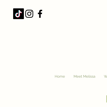
Home
Meet Melissa
W