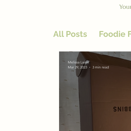
Your
All Posts
Foodie 
Heal Your Relati
Melissa Lainn
Mar 29, 2023
3 min read
Business Wellnes
Nurturing Practi
Energy: Givers &