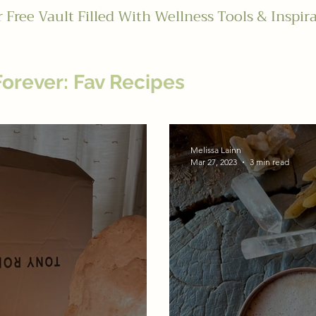
 Free Vault Filled With Wellness Tools & Inspir
Forever: Fav Recipes
onship With Food
"Happy and He
Melissa Lainn
Mar 27, 2023
3 min read
s: Thrive
Love and Wellness: 
ces: Heal
Cosmic Guidance: Al
 Drainers Series
Melissa's Favor