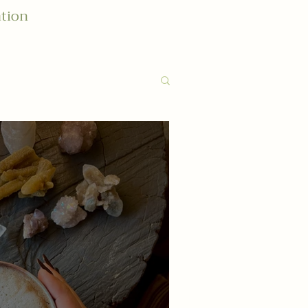
ation
althy: Lifestyle
Connect
ignment
ite Things