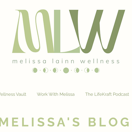
ellness Vault
Work With Melissa
The LifeKraft Podcast
MELISSA'S BLOG