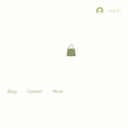
Log In
Blog
Contact
More