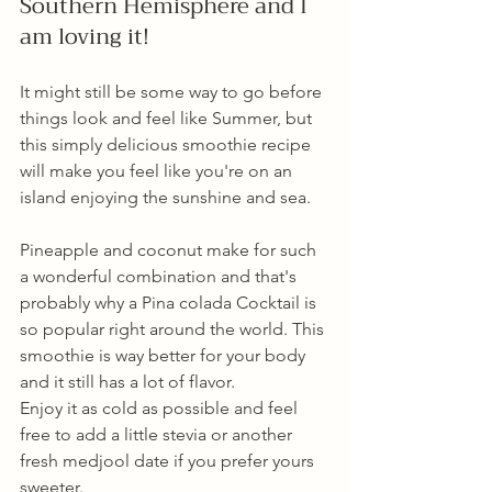
Southern Hemisphere and I 
am loving it!
It might still be some way to go before 
things look and feel like Summer, but 
this simply delicious smoothie recipe 
will make you feel like you're on an 
island enjoying the sunshine and sea. 
Pineapple and coconut make for such 
a wonderful combination and that's 
probably why a Pina colada Cocktail is 
so popular right around the world. This 
smoothie is way better for your body 
and it still has a lot of flavor. 
Enjoy it as cold as possible and feel 
free to add a little stevia or another 
fresh medjool date if you prefer yours 
sweeter. 