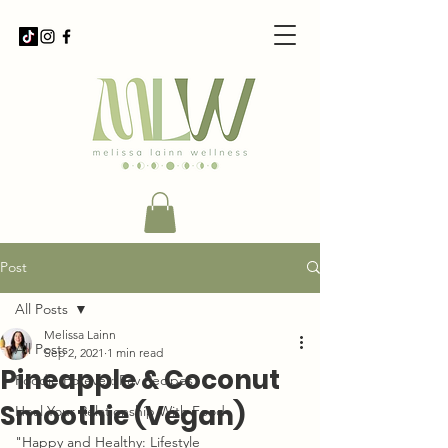
Post
All Posts
Melissa Lainn
All Posts
Sep 2, 2021
1 min read
Pineapple & Coconut
Foodie Forever: Fav Recipes
Smoothie (Vegan)
Heal Your Relationship With Food
"Happy and Healthy: Lifestyle