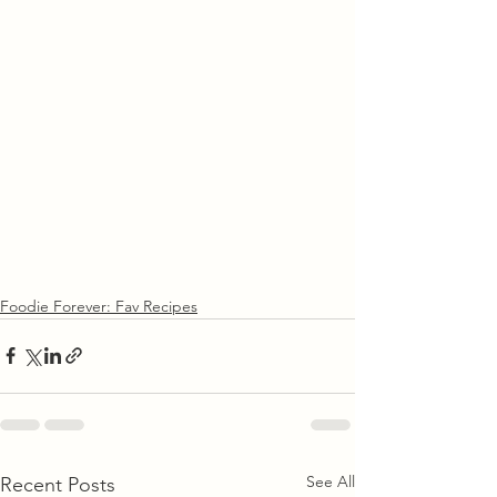
Foodie Forever: Fav Recipes
See All
Recent Posts