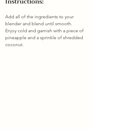
Instructions:
Add all of the ingredients to your 
blender and blend until smooth. 
Enjoy cold and garnish with a piece of 
pineapple and a sprinkle of shredded 
coconut.