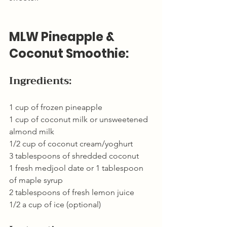
MLW Pineapple & 
Coconut Smoothie:
Ingredients:
1 cup of frozen pineapple
1 cup of coconut milk or unsweetened 
almond milk
1/2 cup of coconut cream/yoghurt
3 tablespoons of shredded coconut
1 fresh medjool date or 1 tablespoon 
of maple syrup
2 tablespoons of fresh lemon juice
1/2 a cup of ice (optional)