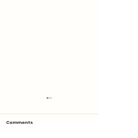
Comments