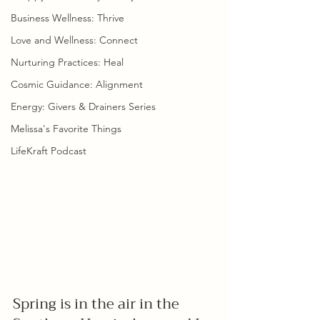
Business Wellness: Thrive
Love and Wellness: Connect
Nurturing Practices: Heal
Cosmic Guidance: Alignment
Energy: Givers & Drainers Series
Melissa's Favorite Things
LifeKraft Podcast
Spring is in the air in the 